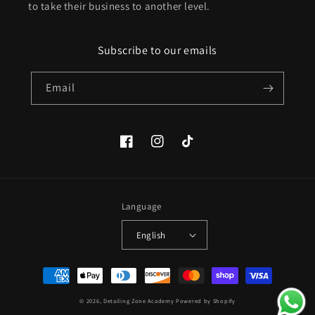
to take their business to another level.
Subscribe to our emails
Email
Facebook
Instagram
TikTok
Language
English
Payment
methods
© 2026,
Detailing Zone Academy
Powered by Shopify