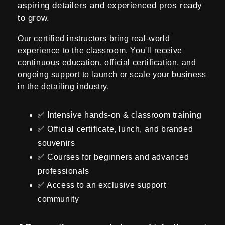
aspiring detailers and experienced pros ready
i
to grow.
o
Our certified instructors bring real-world
n
experience to the classroom. You'll receive
continuous education, official certification, and
:
ongoing support to launch or scale your business
in the detailing industry.
✅ Intensive hands-on & classroom training
✅ Official certificate, lunch, and branded
souvenirs
✅ Courses for beginners and advanced
professionals
✅ Access to an exclusive support
community