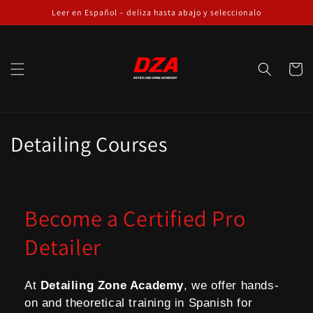
Skip to
Leer en Español – deliza hasta abajo y seleccionalo
content
Cart
C
Detailing Courses
o
l
Become a Certified Pro
l
Detailer
e
c
At
Detailing Zone Academy
, we offer hands-
t
on and theoretical training in Spanish for