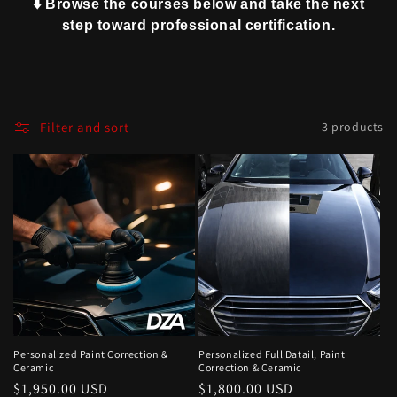
⬇️ Browse the courses below and take the next
step toward professional certification.
Filter and sort
3 products
Personalized Paint Correction &
Personalized Full Datail, Paint
Ceramic
Correction & Ceramic
Regular
$1,950.00 USD
Regular
$1,800.00 USD