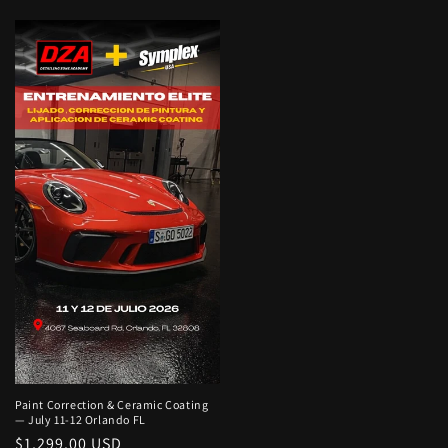
price
price
Paint Correction & Ceramic Coating
— July 11-12 Orlando FL
Regular
$1,299.00 USD