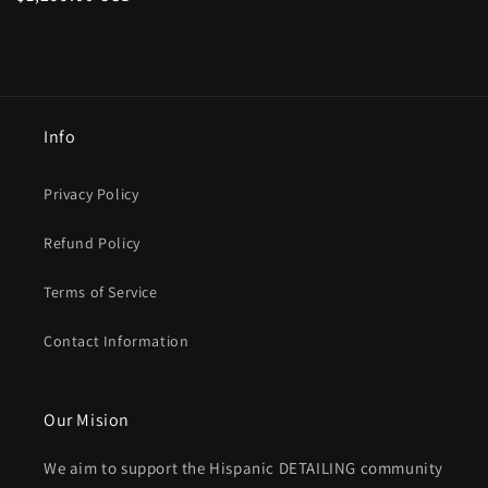
price
Info
Privacy Policy
Refund Policy
Terms of Service
Contact Information
Our Mision
We aim to support the Hispanic DETAILING community